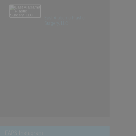
East Alabama Plastic
Surgery, LLC
EAPS Instagram