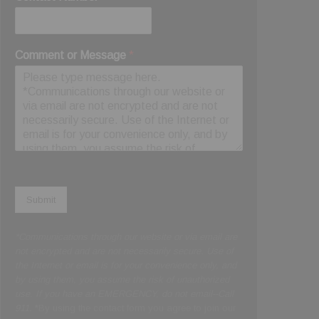
Comment or Message
*
Submit
*Communications through our website or via email are
not encrypted and are not necessarily secure. Use of
the Internet or email is for your convenience only, and
by using them, you assume the risk of unauthorized
use. If you have an EMERGENCY, do not email--Call
911.
*By using the contact form you agree to join our