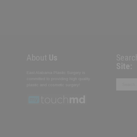
About
Us
Searc
Site:
East Alabama Plastic Surgery is
committed to providing high quality
Search
plastic and cosmetic surgery!