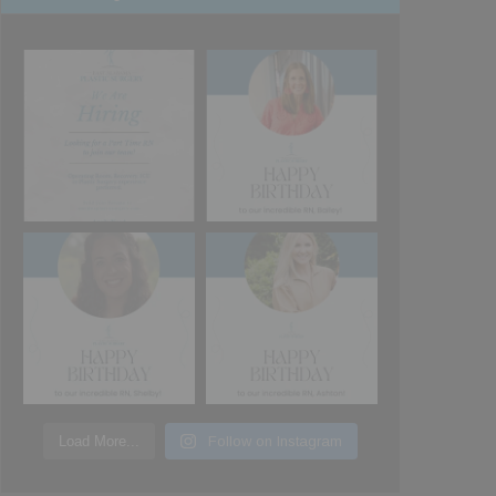
Load More...
Follow on Instagram