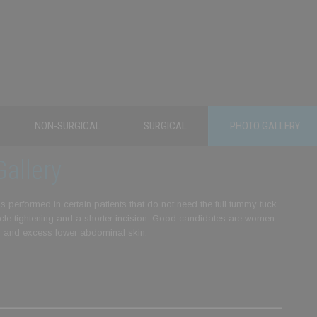
NON-SURGICAL
SURGICAL
PHOTO GALLERY
allery
 performed in certain patients that do not need the full tummy tuck
muscle tightening and a shorter incision. Good candidates are women
) and excess lower abdominal skin.