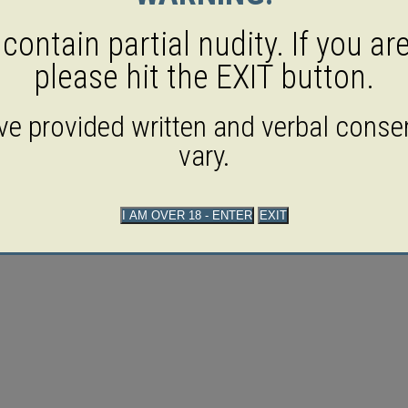
ontain partial nudity. If you ar
please hit the EXIT button.
ave provided written and verbal consen
vary.