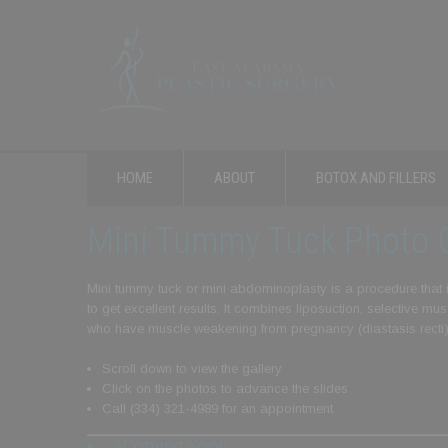
HOME
ABOUT
BOTOX AND FILLERS
Mini Tummy Tuck Photo G
Mini tummy tuck or mini abdominoplasty is a procedure that is
to get excellent results. It combines liposuction, selective 
who have muscle weakening from pregnancy (diastasis recti
Scroll down to view the gallery
Click on the photos to advance the slides
Call (334) 321-4989 for an appointment
>Coming Soon