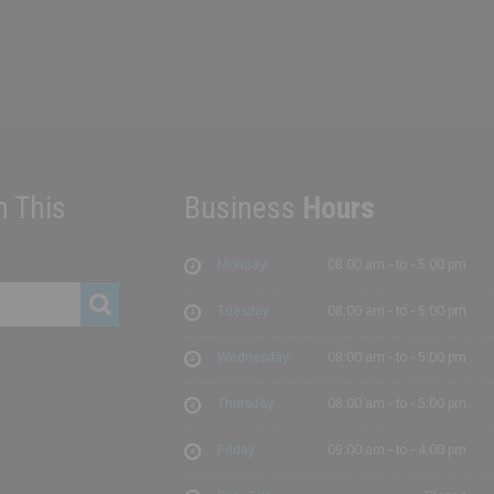
h This
Business
Hours
Monday
08:00 am - to - 5:00 pm
Tuesday
08:00 am - to - 5:00 pm
Wednesday
08:00 am - to - 5:00 pm
Thursday
08:00 am - to - 5:00 pm
Friday
09:00 am - to - 4:00 pm