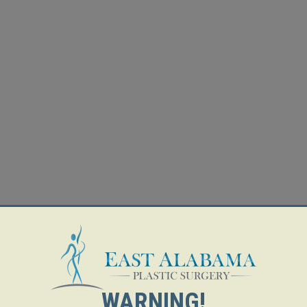
WARNING!