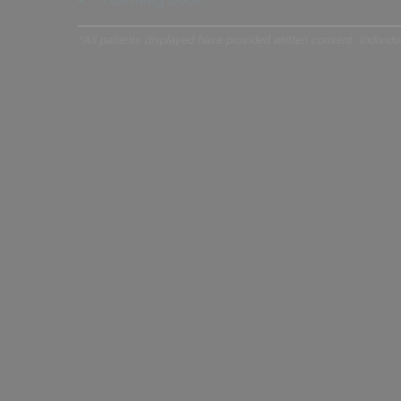
*All patients displayed have provided written consent. Individual