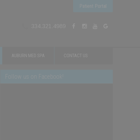
Patient Portal
334.321.4989
AUBURN MED SPA
CONTACT US
Follow us on Facebook!