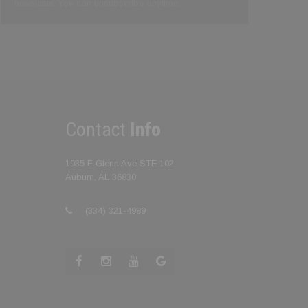
newsletter. You can unsubscribe anytime.
Contact
Info
1935 E Glenn Ave STE 102
Auburn, AL 36830
(334) 321-4989