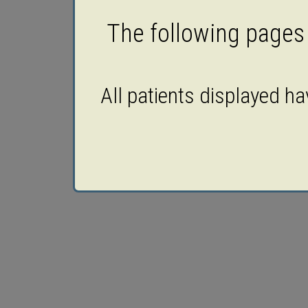
The following pages c
All patients displayed h