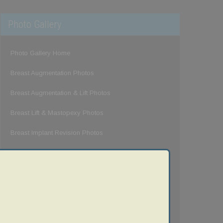
Photo Gallery
Photo Gallery Home
Breast Augmentation Photos
Breast Augmentation & Lift Photos
Breast Lift & Mastopexy Photos
Breast Implant Revision Photos
Breast Reduction Photos
Gynecomastia Photos
Mommy Makeover Photos
Tummy Tuck Photos