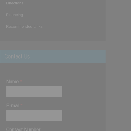
Directions
Financing
Recommended Links
Contact Us
Name
*
E-mail
*
Contact Number