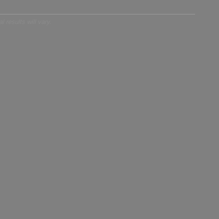
 results will vary.