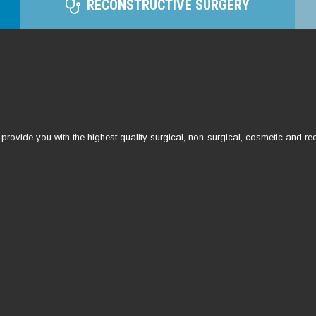
RECONSTRUCTIVE SURGERY
ovide you with the highest quality surgical, non-surgical, cosmetic and rec