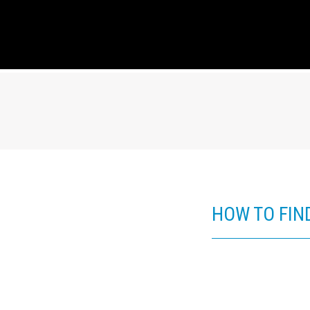
HOW TO FIN