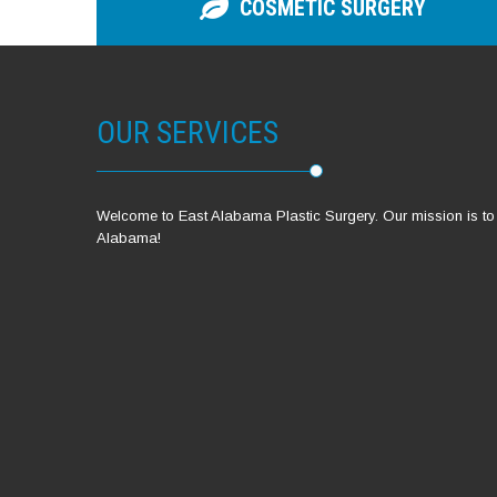
COSMETIC SURGERY
OUR SERVICES
Welcome to East Alabama Plastic Surgery. Our mission is to pr
Alabama!