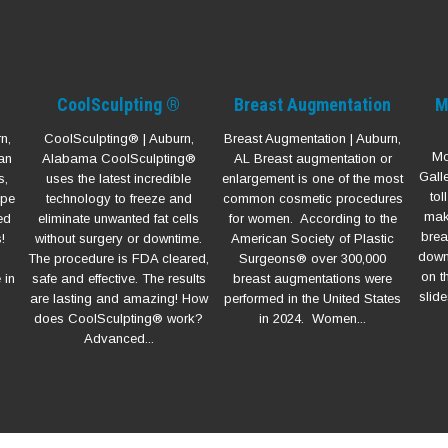
CoolSculpting ®
Breast Augmentation
M
n,
CoolSculpting® | Auburn,
Breast Augmentation | Auburn,
Mo
an
Alabama CoolSculpting®
AL Breast augmentation or
Gall
s,
uses the latest incredible
enlargement is one of the most
to
ype
technology to freeze and
common cosmetic procedures
mak
ed
eliminate unwanted fat cells
for women. According to the
brea
!
without surgery or downtime.
American Society of Plastic
down 
The procedure is FDA cleared,
Surgeons® over 300,000
on t
 in
safe and effective. The results
breast augmentations were
slide
are lasting and amazing! How
performed in the United States
does CoolSculpting® work?
in 2024. Women...
Advanced...