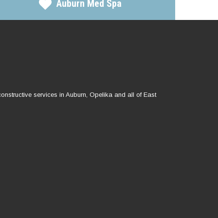
Auburn Med Spa
onstructive services in Auburn, Opelika and all of East