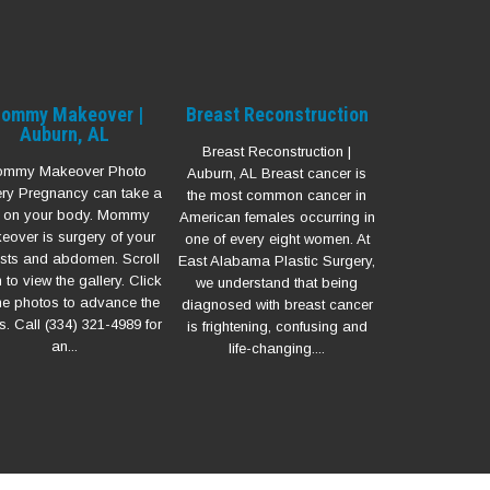
ommy Makeover |
Breast Reconstruction
Auburn, AL
Breast Reconstruction |
mmy Makeover Photo
Auburn, AL Breast cancer is
ery Pregnancy can take a
the most common cancer in
ll on your body. Mommy
American females occurring in
eover is surgery of your
one of every eight women. At
sts and abdomen. Scroll
East Alabama Plastic Surgery,
to view the gallery. Click
we understand that being
he photos to advance the
diagnosed with breast cancer
s. Call (334) 321-4989 for
is frightening, confusing and
an...
life-changing....