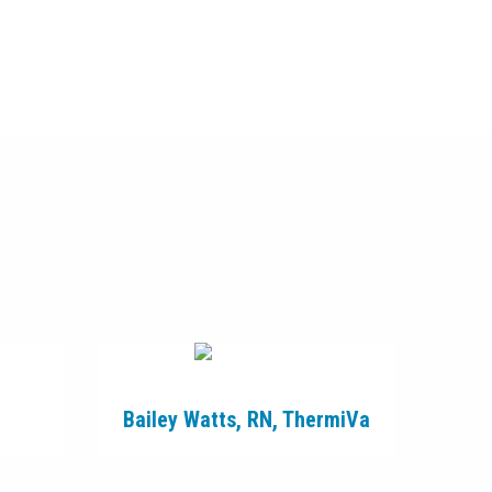
Bailey Watts, RN, ThermiVa