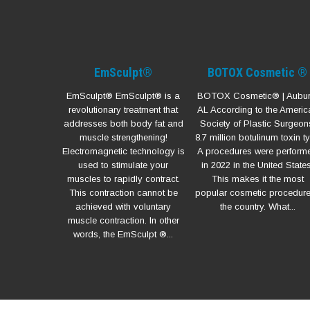
EmSculpt®
BOTOX Cosmetic ®
EmSculpt® EmSculpt® is a
BOTOX Cosmetic® | Aubur
revolutionary treatment that
AL According to the Americ
addresses both body fat and
Society of Plastic Surgeon
muscle strengthening!
8.7 million botulinum toxin t
Electromagnetic technology is
A procedures were perform
used to stimulate your
in 2022 in the United States
muscles to rapidly contract.
This makes it the most
This contraction cannot be
popular cosmetic procedure
achieved with voluntary
the country. What...
muscle contraction. In other
words, the EmSculpt ®...