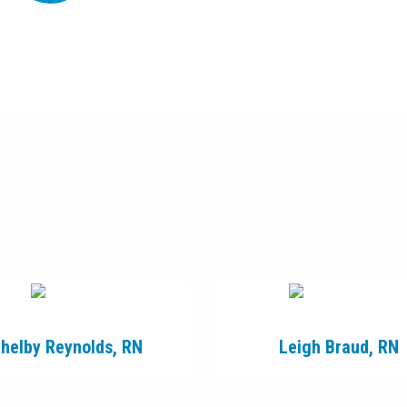
helby Reynolds, RN
Leigh Braud, RN