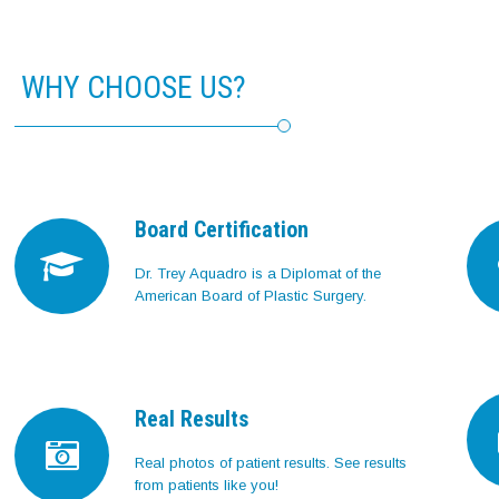
WHY CHOOSE US?
Board Certification
Dr. Trey Aquadro is a Diplomat of the
American Board of Plastic Surgery.
Real Results
Real photos of patient results. See results
from patients like you!