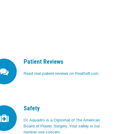
Patient Reviews
Read real patient reviews on RealSelf.com.
Safety
Dr. Aquadro is a Diplomat of The American
Board of Plastic Surgery. Your safety is our
number one concern.