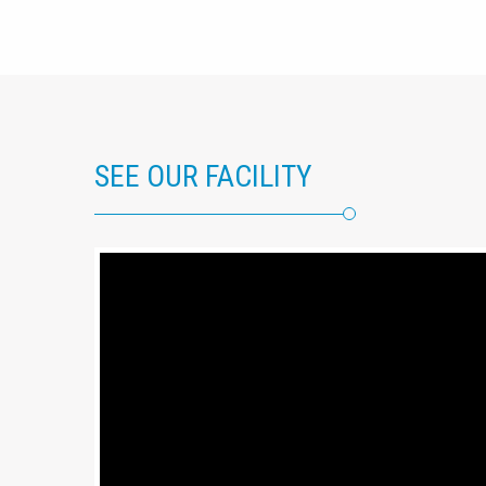
SEE OUR FACILITY