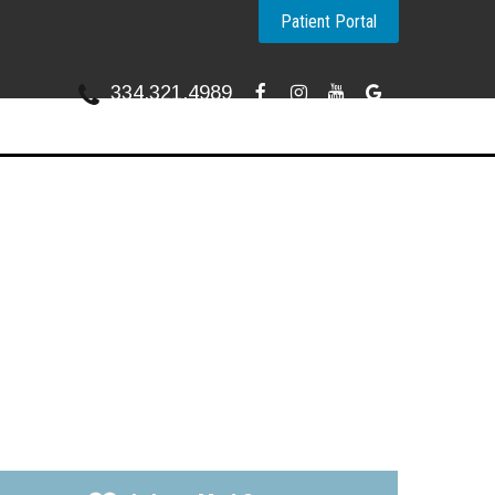
Patient Portal
334.321.4989