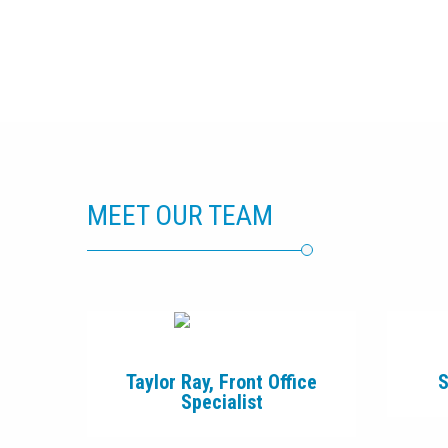
MEET OUR TEAM
Taylor Ray, Front Office
S
Specialist