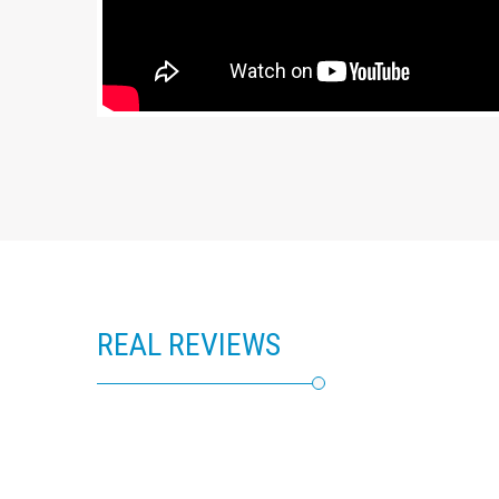
REAL REVIEWS
RealSelf Patient Reviews of Ralph Trey Aquadro, MD