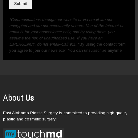
Submit
*Communications through our website or via email are not
encrypted and are not necessarily secure. Use of the Internet or
email is for your convenience only, and by using them, you
assume the risk of unauthorized use. If you have an
EMERGENCY, do not email--Call 911.
*By using the contact form
you agree to join our newsletter. You can unsubscribe anytime.
About
Us
East Alabama Plastic Surgery is committed to providing high quality
plastic and cosmetic surgery!