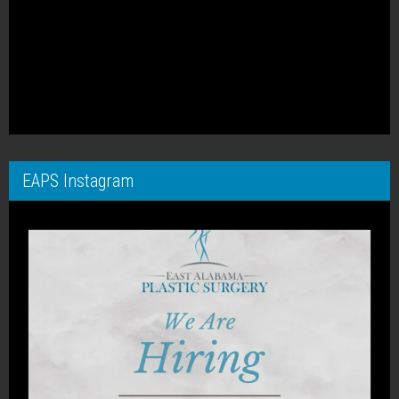
EAPS Instagram