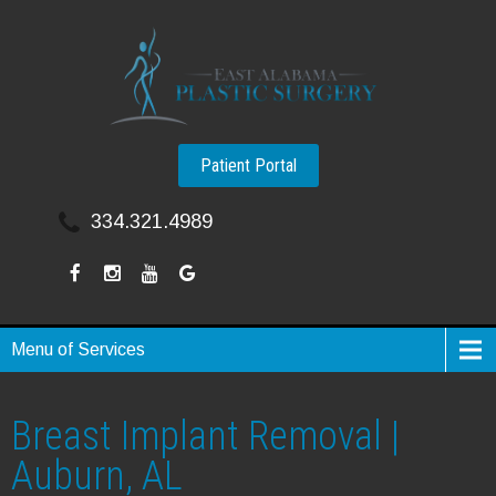
Patient Portal
334.321.4989
Menu of Services
Breast Implant Removal |
Auburn, AL