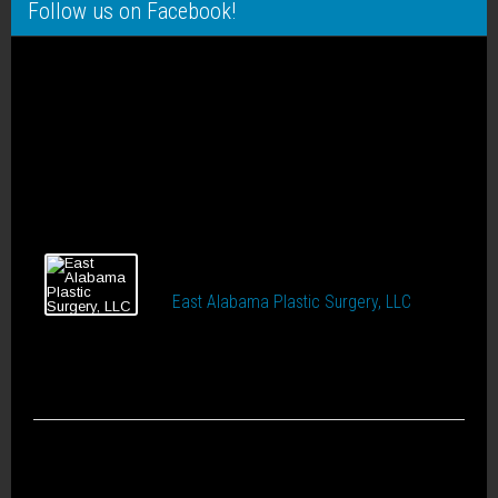
Follow us on Facebook!
East Alabama Plastic Surgery, LLC