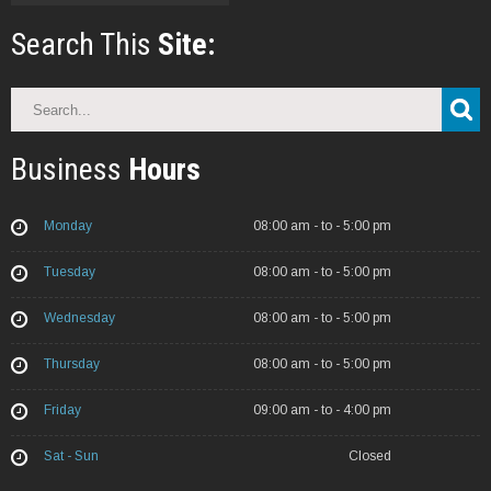
Search This
Site:
Search
Business
Hours
Monday
08:00 am - to - 5:00 pm
Tuesday
08:00 am - to - 5:00 pm
Wednesday
08:00 am - to - 5:00 pm
Thursday
08:00 am - to - 5:00 pm
Friday
09:00 am - to - 4:00 pm
Sat - Sun
Closed