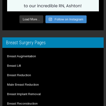
Load More...
Follow on Instagram
Breast Surgery Pages
Breast Augmentation
Breast Lift
Breast Reduction
Male Breast Reduction
Breast Implant Removal
Breast Reconstruction