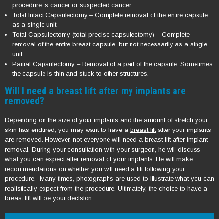
procedure is cancer or suspected cancer.
Total Intact Capsulectomy – Complete removal of the entire capsule
as a single unit.
Total Capsulectomy (total precise capsulectomy) – Complete
removal of the entire breast capsule, but not necessarily as a single
unit.
Partial Capsulectomy – Removal of a part of the capsule. Sometimes
the capsule is thin and stuck to other structures.
Will I need a breast lift after my implants are
removed?
Depending on the size of your implants and the amount of stretch your
skin has endured, you may want to have a
breast lift
after your implants
are removed. However, not everyone will need a breast lift after implant
removal. During your consultation with your surgeon, he will discuss
what you can expect after removal of your implants. He will make
recommendations on whether you will need a lift following your
procedure. Many times, photographs are used to illustrate what you can
realistically expect from the procedure. Ultimately, the choice to have a
breast lift will be your decision.