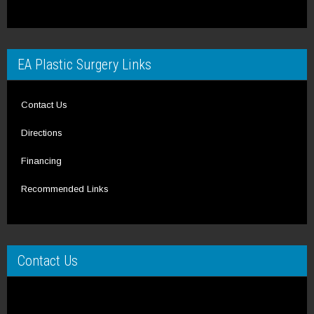
EA Plastic Surgery Links
Contact Us
Directions
Financing
Recommended Links
Contact Us