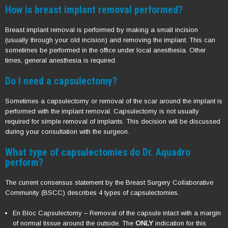
How is breast implant removal performed?
Breast implant removal is performed by making a small incision
(usually through your old incision) and removing the implant. This can
sometimes be performed in the office under local anesthesia. Other
times, general anesthesia is required.
Do I need a capsulectomy?
Sometimes a capsulectomy or removal of the scar around the implant is
performed with the implant removal. Capsulectomy is not usually
required for simple removal of implants. This decision will be discussed
during your consultation with the surgeon.
What type of capsulectomies do Dr. Aquadro
perform?
The current consensus statement by the Breast Surgery Collaborative
Community (BSCC) describes 4 types of capsulectomies.
En Bloc Capsulectomy – Removal of the capsule intact with a margin
of normal tissue around the outside. The
ONLY
indication for this