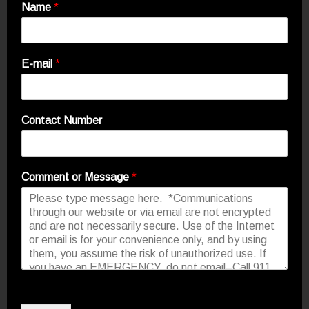
Name
*
E-mail
*
Contact Number
Comment or Message
*