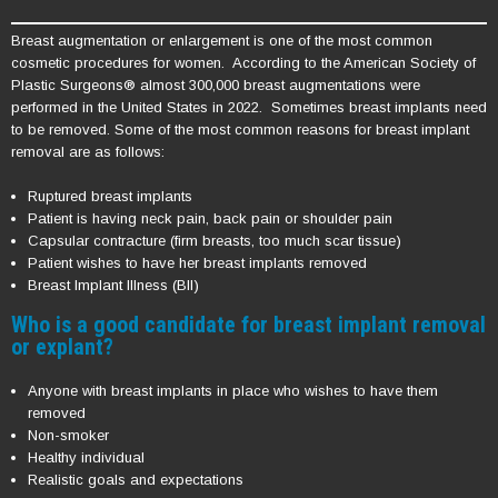
Breast augmentation or enlargement is one of the most common
cosmetic procedures for women. According to the American Society of
Plastic Surgeons® almost 300,000 breast augmentations were
performed in the United States in 2022. Sometimes breast implants need
to be removed. Some of the most common reasons for breast implant
removal are as follows:
Ruptured breast implants
Patient is having neck pain, back pain or shoulder pain
Capsular contracture (firm breasts, too much scar tissue)
Patient wishes to have her breast implants removed
Breast Implant Illness (BII)
Who is a good candidate for breast implant removal
or explant?
Anyone with breast implants in place who wishes to have them
removed
Non-smoker
Healthy individual
Realistic goals and expectations